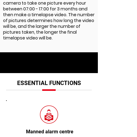
camera to take one picture every hour
between 07:00 - 17:00 for 3 months and
then make a timelapse video. The number
of pictures determines how long the video
will be, and the larger the number of
pictures taken, the longer the final
timelapse video will be.
ESSENTIAL FUNCTIONS
Manned alarm centre