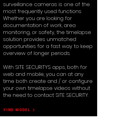
surveillance cameras is one of the
most frequently used functions.
Whether you are looking for
documentation of work, area
monitoring, or safety, the timelapse
solution provides unmatched
opportunities for a fast way to keep
overview of longer periods.
With SITE SECURITYS apps, both for
web and mobile, you can at any
time both create and / or configure
your own timelapse videos without
the need to contact SITE SECURITY.
FIND MODEL