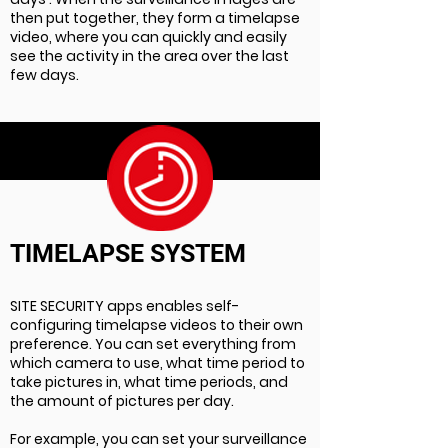
then put together, they form a timelapse
video, where you can quickly and easily
see the activity in the area over the last
few days.
TIMELAPSE SYSTEM
SITE SECURITY apps enables self-
configuring timelapse videos to their own
preference. You can set everything from
which camera to use, what time period to
take pictures in, what time periods, and
the amount of pictures per day.
For example, you can set your surveillance