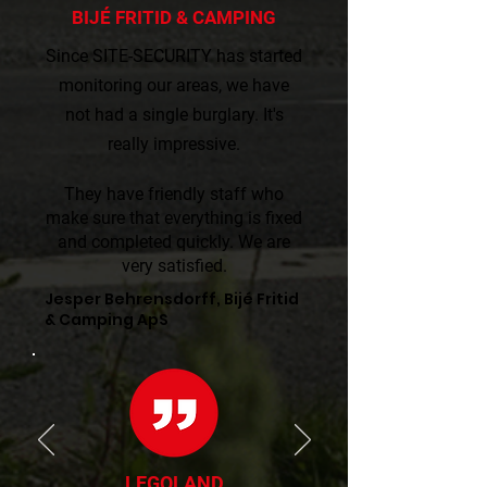
BIJÉ FRITID & CAMPING
Since SITE-SECURITY has started
monitoring our areas, we have
not had a single burglary. It's
really impressive.​​
They have friendly staff who
make sure that everything is fixed
and completed quickly. We are
very satisfied.
Jesper Behrensdorff, Bijé Fritid
& Camping ApS
LEGOLAND