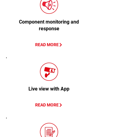
Component monitoring and
response
READ MORE
Live view with App
READ MORE