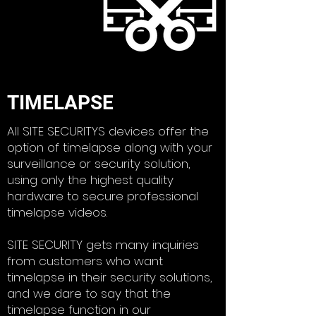
TIMELAPSE
All SITE SECURITYS devices offer the
option of timelapse along with your
surveillance or security solution,
using only the highest quality
hardware to secure professional
timelapse videos.
​SITE SECURITY gets many inquiries
from customers who want
timelapse in their security solutions,
and we dare to say that the
timelapse function in our