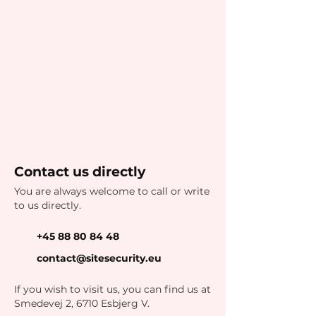
Contact us directly
You are always welcome to call or write
to us directly.
+45 88 80 84 48
contact@sitesecurity.eu
If you wish to visit us, you can find us at
Smedevej 2, 6710 Esbjerg V.