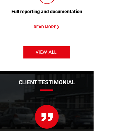
Full reporting and documentation
READ MORE
VIEW ALL
CLIENT TESTIMONIAL