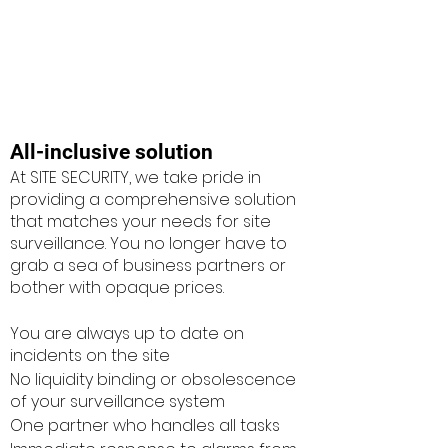
All-inclusive solution
At SITE SECURITY, we take pride in
providing a comprehensive solution
that matches your needs for site
surveillance. You no longer have to
grab a sea of business partners or
bother with opaque prices.
You are always up to date on
incidents on the site
No liquidity binding or obsolescence
of your surveillance system
One partner who handles all tasks