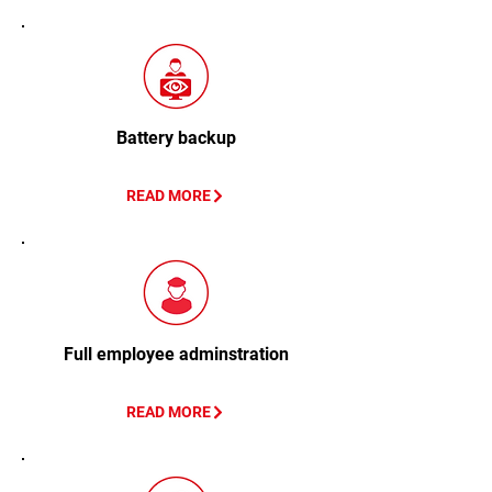
Battery backup
READ MORE
Full employee adminstration
READ MORE