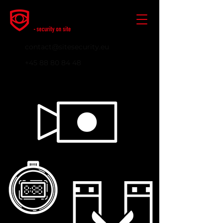
contact@sitesecurity.eu
+45 88 80 84 48