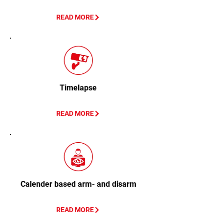
READ MORE
Timelapse
READ MORE
Calender based arm- and disarm
READ MORE