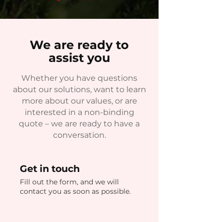
We are ready to
assist you
Whether you have questions
about our solutions, want to learn
more about our values, or are
interested in a non-binding
quote – we are ready to have a
conversation.
Get in touch
Fill out the form, and we will
contact you as soon as possible.