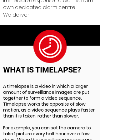
Immediate response to alarms from
own dedicated alarm centre
We deliver
WHAT IS TIMELAPSE?
A timelapse is a video in which a larger
amount of surveillance images are put
together to form a video sequence.
Timelapse works the opposite of slow
motion, as a video sequence plays faster
than it is taken, rather than slower.
For example, you can set the camera to
take 1 picture every half hour over a few
days . When the surveillance images are