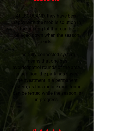
At LEGOLAND, they have been
happy with the mobile solution in
the parking lot that can be
pillaged down when the season
ends.
The fully connected system
means that one has
avoidedpatrol rounds of the area.
In addition, the park has saved
the nvestment in a permanent
system, as this mobile monitoring
can be rented while the season is
in progress.