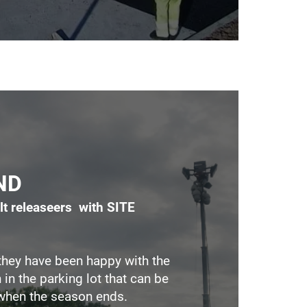
ND
lt releaseers with SITE
hey have been happy with the
 in the parking lot that can be
when the season ends.