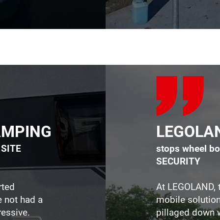
CAMPING
LEGOLA
t SITE
stops wheel bo
SECURITY
rted
At LEGOLAND, t
e not had a
mobile solution
essive.​​
pillaged down 