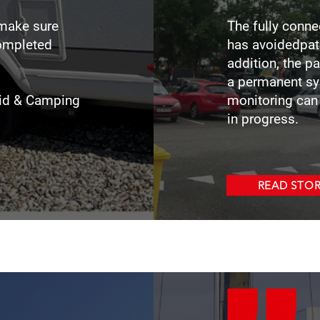
 make sure
The fully conn
completed
has avoidedpatr
.
addition, the p
a permanent sy
itid & Camping
monitoring can 
in progress.
READ STO