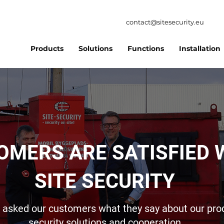
contact@sitesecurity.eu
Products
Solutions
Functions
Installation
OMERS ARE SATISFIED 
SITE SECURITY
asked our customers what they say about our pro
security solutions and cooperation