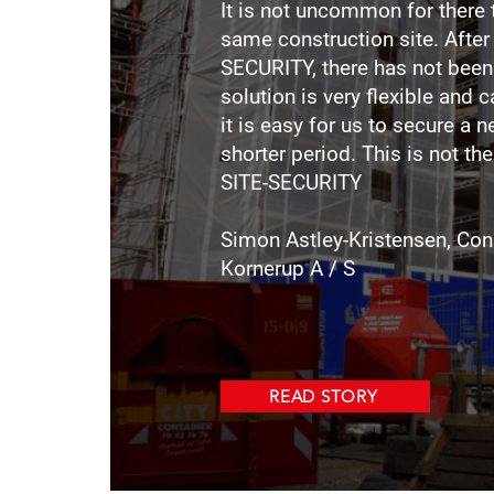
It is not uncommon for there 
same construction site. After
SECURITY, there has not been 
solution is very flexible and c
it is easy for us to secure a ne
shorter period. This is not th
SITE-SECURITY
Simon Astley-Kristensen, Con
Kornerup A / S
READ STORY