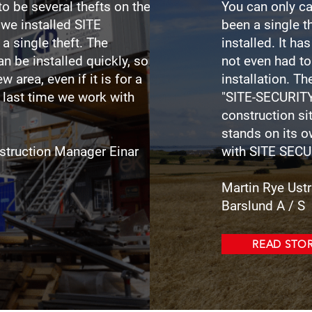
to be several thefts on the
You can only ca
 we installed SITE
been a single 
a single theft. The
installed. It ha
an be installed quickly, so
not even had to
w area, even if it is for a
installation. Th
e last time we work with
"SITE-SECURITY
construction sit
stands on its 
struction Manager Einar
with SITE
SECU
Martin Rye Ust
Barslund A / S
READ STO