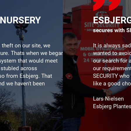
TNURSERY
ESBJER
secures with 
 theft on our site, we
It is always sad
uture. Thats when we began
wanted to avoid
e system that would meet
our search for 
 stubled across
our requiremen
o from Esbjerg. That
SECURITY who 
nd we haven't been
like a good cho
Lars Nielsen
Esbjerg Plante