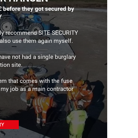
£ before they got secured by
Y
tely recommend SITE SECURITY
ll also use them again myself.
have not had a single burglary
tion site.
em that comes with the fuse
my job as a main contractor
RY