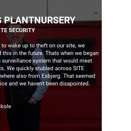
G PLANTNURSERY
SITE SECURITY
 to wake up to theft on our site, we
 this in the future. Thats when we began
a surveillance system that would meet
ts. We quickly stubled across SITE
where also from Esbjerg. That seemed
ice and we haven't been disapointed.
skole