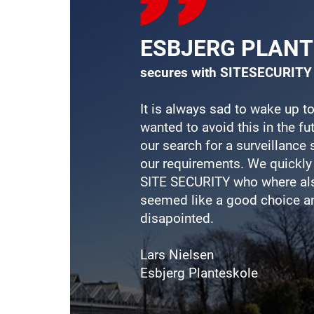
ESBJERG PLAN
secures with SITESECURITY
It is always sad to wake up to
wanted to avoid this in the f
our search for a surveillanc
our requirements. We quickly
SITE
SECURITY who where als
seemed like a good choice a
disapointed.
Lars Nielsen
Esbjerg Planteskole