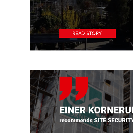
READ STORY
EINER KORNERU
recommends SITE SECURIT