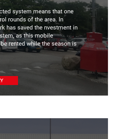
ected system means that one
ol rounds of the area. In
ark has saved the nvestment in
stem, as this mobile
be rented while the season is
RY