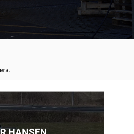
ers.
R HANSEN