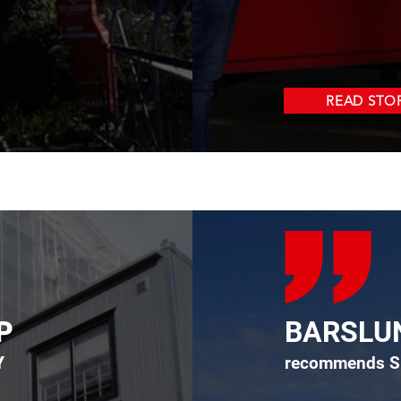
READ STO
P
BARSLU
Y
recommends S