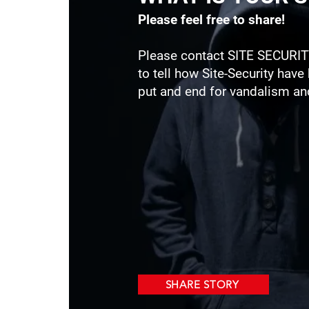
Please feel free to share!
Please contact SITE SECURIT
to tell how Site-Security have
put and end for vandalism and
SHARE STORY