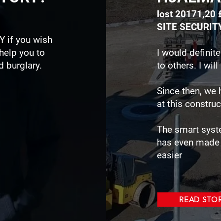
lost 20171,20 
SITE SECURIT
Y if you wish
 help you to
I would defini
 burglary.
to others. I wi
Since then, we 
at this construc
The smart syst
has even made 
easier
READ STO