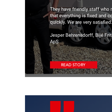
They have friendly staff who
that everything is fixed and 
quickly. We are very satisfied
Jesper Behrensdorff, Bijé Fr
ApS
READ STORY