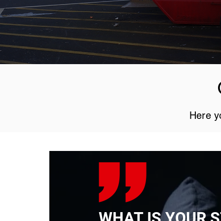
Here yo
WHAT IS YOUR 