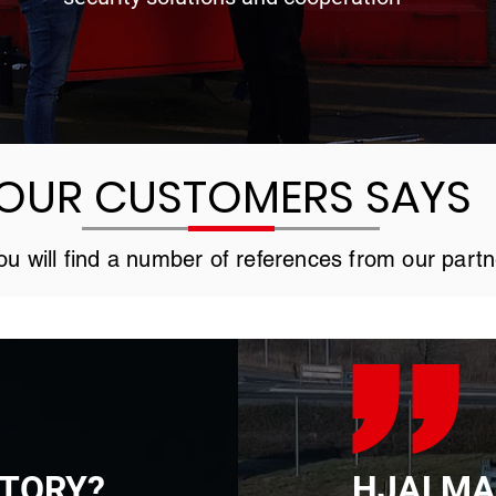
OUR CUSTOMERS SAYS
u will find a number of references from our partn
STORY?
HJALMA