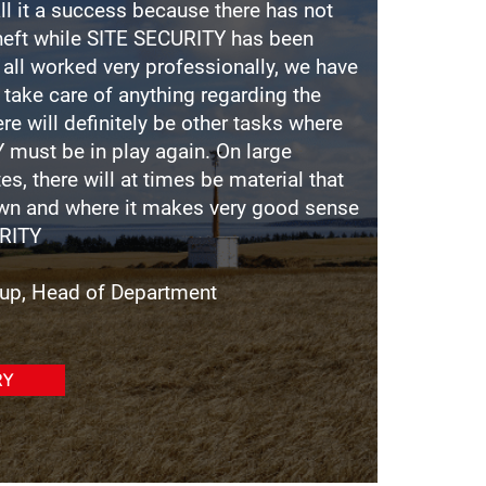
ll it a success because there has not
theft while SITE SECURITY has been
s all worked very professionally, we have
 take care of anything regarding the
ere will definitely be other tasks where
 must be in play again. On large
es, there will at times be material that
own and where it makes very good sense
RITY
rup, Head of Department
RY