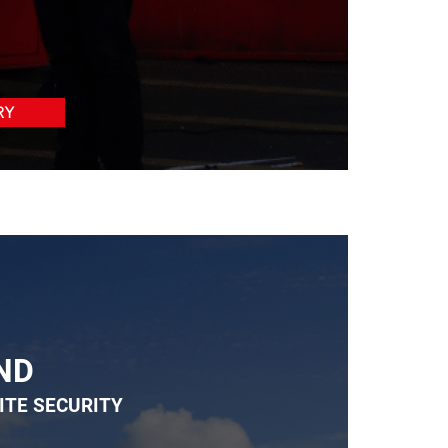
RY
ND
ITE SECURITY