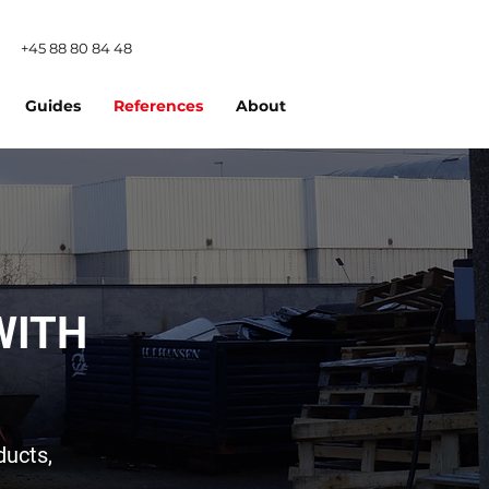
+45 88 80 84 48
Guides
References
About
WITH
ducts,