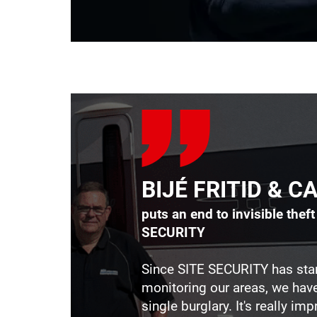
BIJÉ FRITID & 
puts an end to invisible thef
SECURITY
Since SITE SECURITY has sta
monitoring our areas, we hav
single burglary. It's really impr