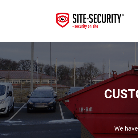
CUST
We have 