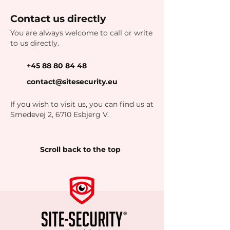
Contact us directly
You are always welcome to call or write
to us directly.
+45 88 80 84 48
contact@sitesecurity.eu
If you wish to visit us, you can find us at
Smedevej 2, 6710 Esbjerg V.
Scroll back to the top