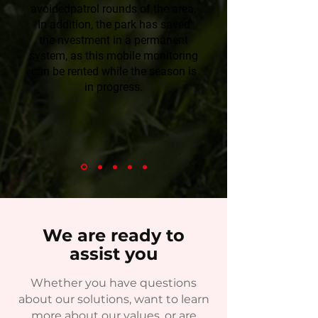
avoidedpatrol rounds of the area.
In addition, the park has saved
the nvestment in a permanent
system, as this mobile monitoring
can be rented while the season is
in progress.
We are ready to
assist you
Whether you have questions
about our solutions, want to learn
more about our values, or are