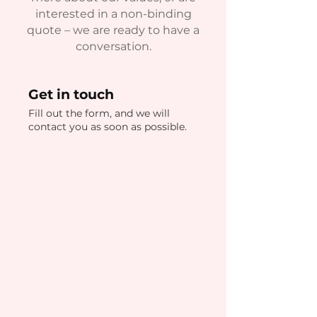
interested in a non-binding
quote – we are ready to have a
conversation.
Get in touch
Fill out the form, and we will
contact you as soon as possible.