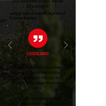
and completed quickly. We are
very satisfied.
Jesper Behrensdorff, Bijé Fritid
& Camping ApS
LEGOLAND
At LEGOLAND, they have been
happy with the mobile solution in
the parking lot that can be
pillaged down when the season
ends.
The fully connected system
means that one has