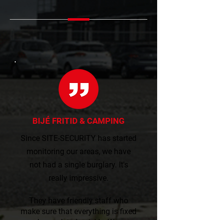
BIJÉ FRITID & CAMPING
Since SITE-SECURITY has started
monitoring our areas, we have
not had a single burglary. It's
really impressive.​​
They have friendly staff who
make sure that everything is fixed