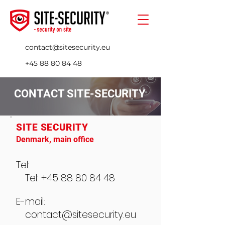
contact@sitesecurity.eu
+45 88 80 84 48
CONTACT SITE-SECURITY
SITE SECURITY
Denmark, main office
Tel:
Tel: +45 88 80 84 48
E-mail:
contact@sitesecurity.eu