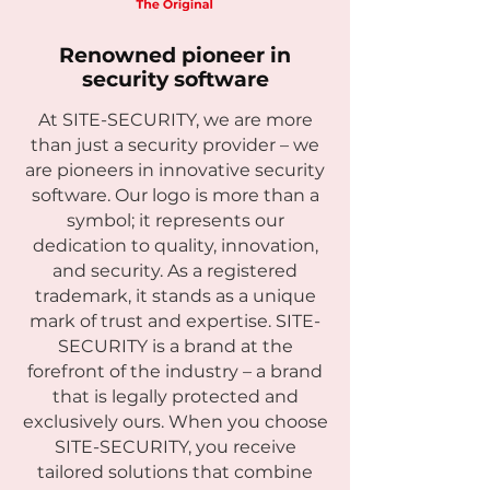
Renowned pioneer in
security software
At SITE-SECURITY, we are more
than just a security provider – we
are pioneers in innovative security
software. Our logo is more than a
symbol; it represents our
dedication to quality, innovation,
and security. As a registered
trademark, it stands as a unique
mark of trust and expertise. SITE-
SECURITY is a brand at the
forefront of the industry – a brand
that is legally protected and
exclusively ours. When you choose
SITE-SECURITY, you receive
tailored solutions that combine