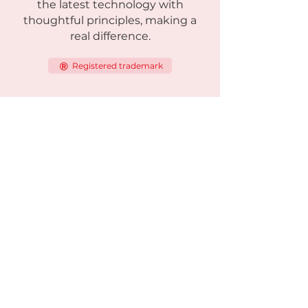
the latest technology with
thoughtful principles, making a
real difference.
Registered trademark
Products
Viking-series
Viking One
Viking Standard
Viking Light
Viking Solar
Viking Heatseeker
Green focus
Hybrid Generator
Solar Power Station
Satellit Solar Power Station
360 Security Base Station