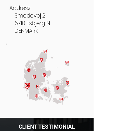
Address:
Smedevej 2
6710 Esbjerg N
DENMARK
CLIENT TESTIMONIAL